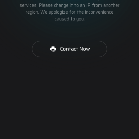
services. Please change it to an IP from another
region. We apologize for the inconvenience
caused to you.
Contact Now