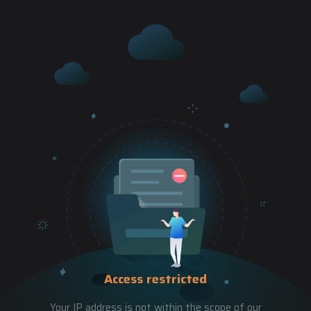
Access restricted
Your IP address is not within the scope of our